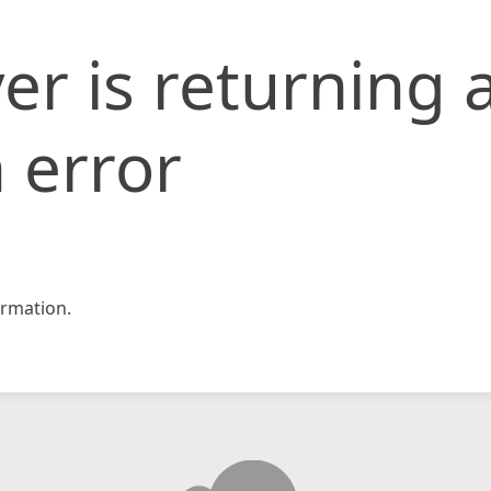
er is returning 
 error
rmation.