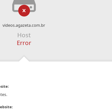
videos.agazeta.com.br
Host
Error
site:
tes.
ebsite: